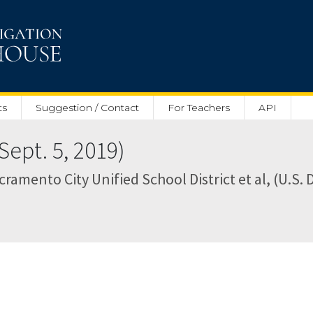
ts
Suggestion / Contact
For Teachers
API
Sept. 5, 2019)
cramento City Unified School District et al, (U.S. 