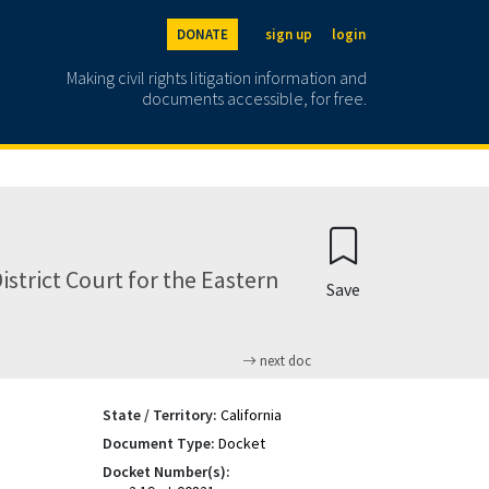
DONATE
sign up
login
Making civil rights litigation information and
documents accessible, for free.
District Court for the Eastern
Save
next doc
State / Territory:
California
Document Type:
Docket
Docket Number(s):