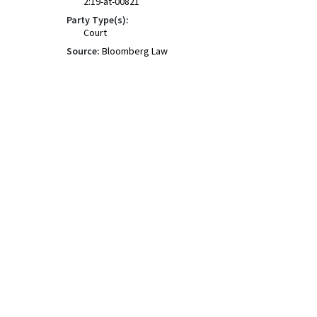
2:19-at-00821
Party Type(s):
Court
Source:
Bloomberg Law