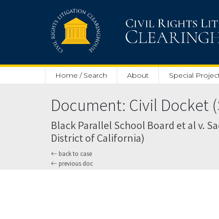
Skip to main content
Home / Search
About
Special Projec
Document: Civil Docket (
Black Parallel School Board et al v. Sa
District of California)
back to case
previous doc