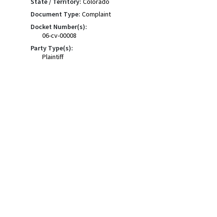
State / Territory:
Colorado
Document Type:
Complaint
Docket Number(s):
06-cv-00008
Party Type(s):
Plaintiff