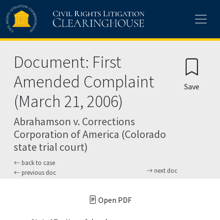
Skip to main content
Document: First
Amended Complaint
Save
(March 21, 2006)
Abrahamson v. Corrections
Corporation of America (Colorado
state trial court)
back to case
next doc
previous doc
Open PDF