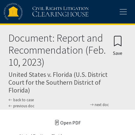
Skip to main content
Document: Report and
Recommendation (Feb.
Save
10, 2023)
United States v. Florida (U.S. District
Court for the Southern District of
Florida)
back to case
next doc
previous doc
Open PDF