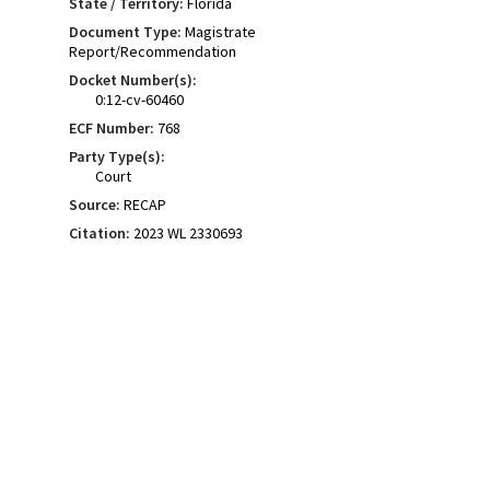
State / Territory:
Florida
Document Type:
Magistrate
Report/Recommendation
Docket Number(s):
0:12-cv-60460
ECF Number:
768
Party Type(s):
Court
Source:
RECAP
Citation:
2023 WL 2330693