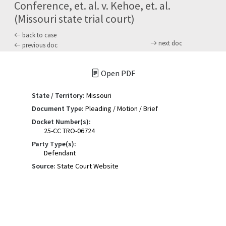
Conference, et. al. v. Kehoe, et. al.
(Missouri state trial court)
back to case
next doc
previous doc
Open PDF
State / Territory:
Missouri
Document Type:
Pleading / Motion / Brief
Docket Number(s):
25-CC TRO-06724
Party Type(s):
Defendant
Source:
State Court Website