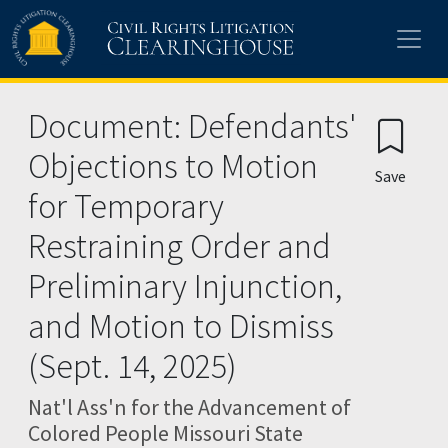
Skip to main content
Document: Defendants'
Objections to Motion
Save
for Temporary
Restraining Order and
Preliminary Injunction,
and Motion to Dismiss
(Sept. 14, 2025)
Nat'l Ass'n for the Advancement of
Colored People Missouri State