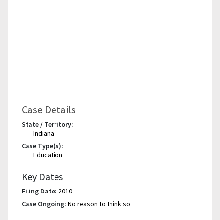
Case Details
State / Territory:
Indiana
Case Type(s):
Education
Key Dates
Filing Date:
2010
Case Ongoing:
No reason to think so