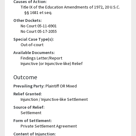
Causes of Action:
Title IX of the Education Amendments of 1972, 20 U.S.C.
§§ 1681 et seq.
Other Dockets:
No Court 05-11-6901
No Court 05-17-2055
Special Case Type(s):
Out-of-court
Available Documents:
Findings Letter/Report
Injunctive (or Injunctive-like) Relief
Outcome
Prevailing Party:
Plaintiff OR Mixed
Relief Granted:
Injunction / Injunctive-like Settlement
Source of Relief:
Settlement
Form of Settlement:
Private Settlement Agreement
Content of Injunction: