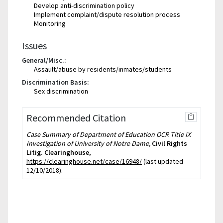
Develop anti-discrimination policy
Implement complaint/dispute resolution process
Monitoring
Issues
General/Misc.:
Assault/abuse by residents/inmates/students
Discrimination Basis:
Sex discrimination
Recommended Citation
Case Summary of Department of Education OCR Title IX
Investigation of University of Notre Dame,
Civil Rights
Litig. Clearinghouse
,
https://clearinghouse.net/case/16948/
(last updated
12/10/2018).