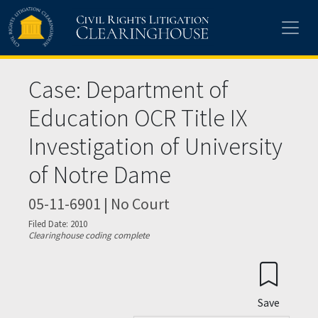
Skip to main content
Case: Department of
Education OCR Title IX
Investigation of University
of Notre Dame
05-11-6901 | No Court
Filed Date: 2010
Clearinghouse coding complete
Save