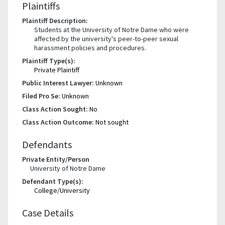
Plaintiffs
Plaintiff Description:
Students at the University of Notre Dame who were
affected by the university's peer-to-peer sexual
harassment policies and procedures.
Plaintiff Type(s):
Private Plaintiff
Public Interest Lawyer:
Unknown
Filed Pro Se:
Unknown
Class Action Sought:
No
Class Action Outcome:
Not sought
Defendants
Private Entity/Person
University of Notre Dame
Defendant Type(s):
College/University
Case Details