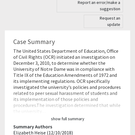
Report an error/make a
suggestion
Request an
update
Case Summary
The United States Department of Education, Office
of Civil Rights (OCR) initiated an investigation on
December 3, 2010, to determine whether the
University of Notre Dame was in compliance with
Title IX of the Education Amendments of 1972 and
its implementing regulations. OCR specifically
investigated the university's policies and procedures
related to peer sexual harassment of students and
its implementation of those policies and
procedures.The investigation determined that while
the university…
show full summary
Summary Authors
Elizabeth Heise (12/10/2018)