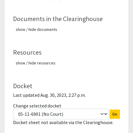
Documents in the Clearinghouse
show / hide documents
Resources
show / hide resources
Docket
Last updated Aug. 30, 2023, 2:27 p.m.
Change selected docket
Go
Docket sheet not available via the Clearinghouse.