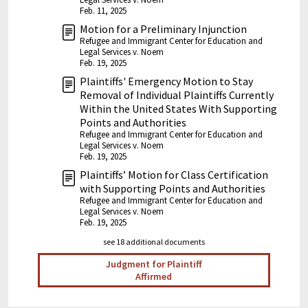
Feb. 11, 2025
Motion for a Preliminary Injunction
Refugee and Immigrant Center for Education and
Legal Services v. Noem
Feb. 19, 2025
Plaintiffs' Emergency Motion to Stay
Removal of Individual Plaintiffs Currently
Within the United States With Supporting
Points and Authorities
Refugee and Immigrant Center for Education and
Legal Services v. Noem
Feb. 19, 2025
Plaintiffs’ Motion for Class Certification
with Supporting Points and Authorities
Refugee and Immigrant Center for Education and
Legal Services v. Noem
Feb. 19, 2025
see 18 additional documents
Judgment for Plaintiff
Affirmed