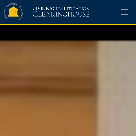
Skip to main content
Civil Rights Litigation Clearinghouse
13,776 cases