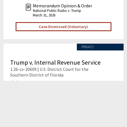
Memorandum Opinion & Order
National Public Radio v. Trump
March 31, 2026
Case Dismissed (Voluntary)
PRIVACY
Trump v. Internal Revenue Service
1:26-cv-20609 | U.S. District Court for the
Southern District of Florida
Filed Date: Jan. 29, 2026
Case Ongoing
This case challenged the U.S. government's alleged
failure to safeguard the confidential tax returns of
former President Donald Trump, his family, and their
businesses, leading to a $10 billion lawsuit that was
voluntarily dismissed amid allegations of a fraudulent
and collusive settlement. The settlement created a