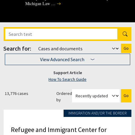
Michigan Law …
Search for:
Go
View Advanced Search
Support Article
How To Search Guide
13,776 cases
Ordered
Go
by
IMMIGRATION AND/OR THE BORDER
Refugee and Immigrant Center for