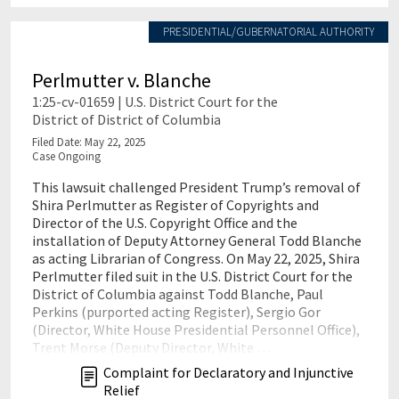
PRESIDENTIAL/GUBERNATORIAL AUTHORITY
Perlmutter v. Blanche
1:25-cv-01659 | U.S. District Court for the
District of District of Columbia
Filed Date: May 22, 2025
Case Ongoing
This lawsuit challenged President Trump’s removal of
Shira Perlmutter as Register of Copyrights and
Director of the U.S. Copyright Office and the
installation of Deputy Attorney General Todd Blanche
as acting Librarian of Congress. On May 22, 2025, Shira
Perlmutter filed suit in the U.S. District Court for the
District of Columbia against Todd Blanche, Paul
Perkins (purported acting Register), Sergio Gor
(Director, White House Presidential Personnel Office),
Trent Morse (Deputy Director, White …
Complaint for Declaratory and Injunctive
Relief