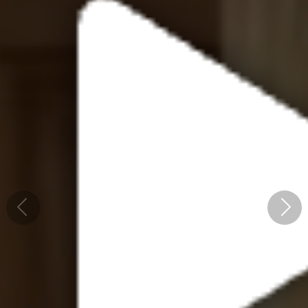
Previous
Next