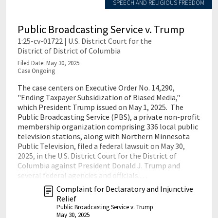
SPEECH AND RELIGIOUS FREEDOM
Public Broadcasting Service v. Trump
1:25-cv-01722 | U.S. District Court for the
District of District of Columbia
Filed Date: May 30, 2025
Case Ongoing
The case centers on Executive Order No. 14,290,
"Ending Taxpayer Subsidization of Biased Media,"
which President Trump issued on May 1, 2025. The
Public Broadcasting Service (PBS), a private non-profit
membership organization comprising 336 local public
television stations, along with Northern Minnesota
Public Television, filed a federal lawsuit on May 30,
2025, in the U.S. District Court for the District of
Columbia against President Donald J. Trump and
several federal agencies and officials.…
Complaint for Declaratory and Injunctive
Relief
Public Broadcasting Service v. Trump
May 30, 2025