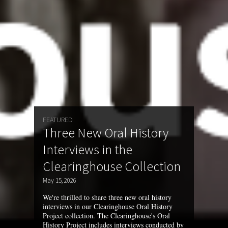
FEATURED
Three New Oral History
Interviews in the
Clearinghouse Collection
May 15, 2026
We're thrilled to share three new oral history
interviews in our Clearinghouse Oral History
Project collection. The Clearinghouse's Oral
History Project includes interviews conducted by