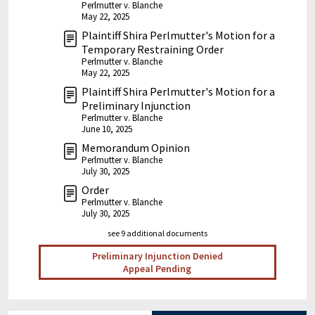
Perlmutter v. Blanche
May 22, 2025
Plaintiff Shira Perlmutter's Motion for a
Temporary Restraining Order
Perlmutter v. Blanche
May 22, 2025
Plaintiff Shira Perlmutter's Motion for a
Preliminary Injunction
Perlmutter v. Blanche
June 10, 2025
Memorandum Opinion
Perlmutter v. Blanche
July 30, 2025
Order
Perlmutter v. Blanche
July 30, 2025
see 9 additional documents
Preliminary Injunction Denied
Appeal Pending