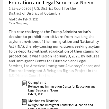
Education and Legal Services v. Noem
1:25-cv-00306 | U.S. District Court for the
District of District of Columbia
Filed Date: Feb. 3, 2025
Case Ongoing
This case challenged the Trump Administration's
decision to prohibit non-citizens from invoking the
asylum provisions of the Immigration and Nationality
Act (INA), thereby causing non-citizens seeking asylum
to be deported without adjudication of their claims for
protection. It was filed on February 3, 2025, by Refugee
and Immigrant Center for Education and Legal
Services, Las Americas Immigrant Advocacy Center, and
Florence Immigrant & Refugees Rights Project in the
U.S. District Court for the…
Complaint
Refugee and Immigration Center for Education and
Legal Services v. Noem
Feb. 3, 2025
Motion to Dismiss
Refugee and Immigrant Center for Education and
Legal Services v. Noem