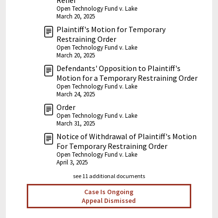
Relief
Open Technology Fund v. Lake
March 20, 2025
Plaintiff's Motion for Temporary
Restraining Order
Open Technology Fund v. Lake
March 20, 2025
Defendants' Opposition to Plaintiff's
Motion for a Temporary Restraining Order
Open Technology Fund v. Lake
March 24, 2025
Order
Open Technology Fund v. Lake
March 31, 2025
Notice of Withdrawal of Plaintiff's Motion
For Temporary Restraining Order
Open Technology Fund v. Lake
April 3, 2025
see 11 additional documents
Case Is Ongoing
Appeal Dismissed