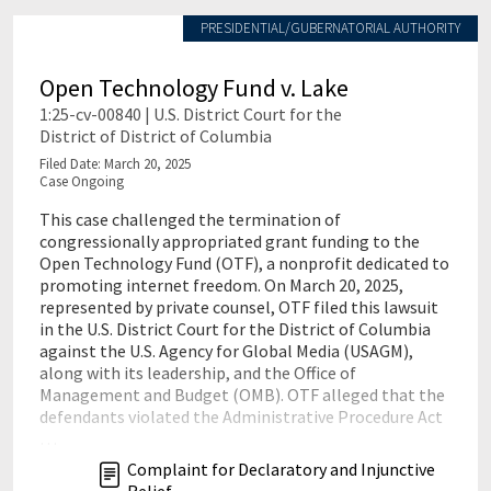
PRESIDENTIAL/GUBERNATORIAL AUTHORITY
Open Technology Fund v. Lake
1:25-cv-00840 | U.S. District Court for the
District of District of Columbia
Filed Date: March 20, 2025
Case Ongoing
This case challenged the termination of
congressionally appropriated grant funding to the
Open Technology Fund (OTF), a nonprofit dedicated to
promoting internet freedom. On March 20, 2025,
represented by private counsel, OTF filed this lawsuit
in the U.S. District Court for the District of Columbia
against the U.S. Agency for Global Media (USAGM),
along with its leadership, and the Office of
Management and Budget (OMB). OTF alleged that the
defendants violated the Administrative Procedure Act
…
Complaint for Declaratory and Injunctive