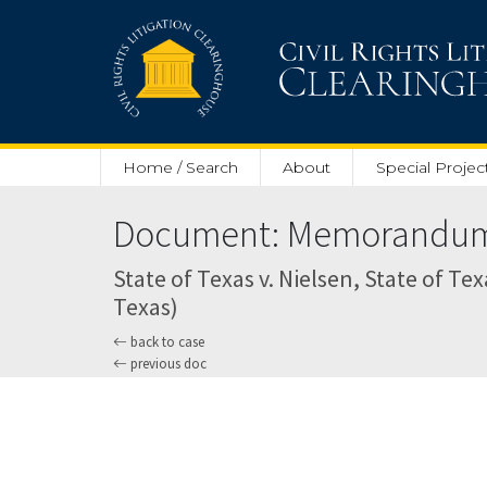
Skip to main content
Home / Search
About
Special Projec
Document: Memorandum O
State of Texas v. Nielsen, State of Tex
Texas)
back to case
previous doc