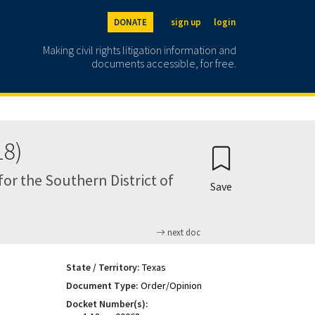
DONATE
sign up
login
Making civil rights litigation information and
documents accessible, for free.
18)
 for the Southern District of
Save
next doc
State / Territory:
Texas
Document Type:
Order/Opinion
Docket Number(s):