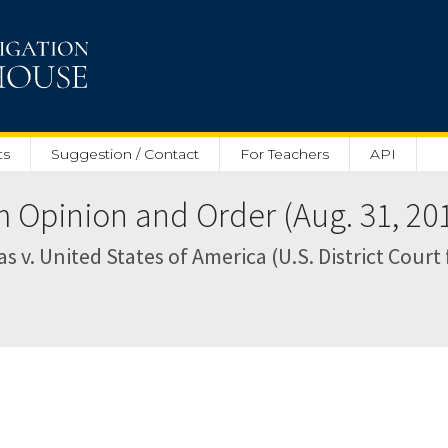
ts
Suggestion / Contact
For Teachers
API
pinion and Order (Aug. 31, 20
as v. United States of America (U.S. District Court