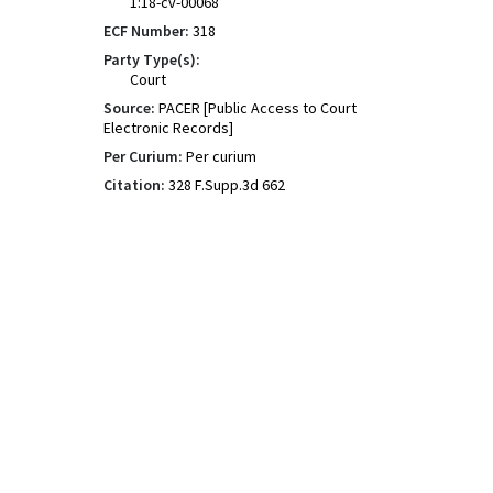
1:18-cv-00068
ECF Number:
318
Party Type(s):
Court
Source:
PACER [Public Access to Court
Electronic Records]
Per Curium:
Per curium
Citation:
328 F.Supp.3d 662