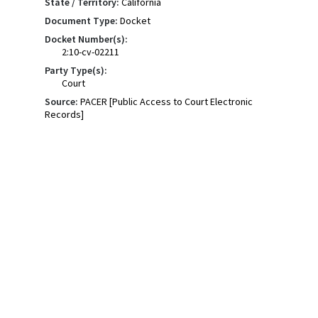
State / Territory:
California
Document Type:
Docket
Docket Number(s):
2:10-cv-02211
Party Type(s):
Court
Source:
PACER [Public Access to Court Electronic
Records]