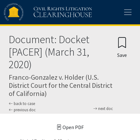
Skip to main content
Document: Docket
[PACER] (March 31,
Save
2020)
Franco-Gonzalez v. Holder (U.S.
District Court for the Central District
of California)
back to case
next doc
previous doc
Open PDF