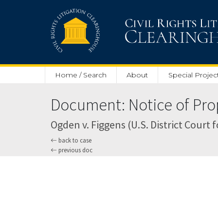
Skip to main content
Home / Search
About
Special Projec
Document: Notice of Pro
Ogden v. Figgens (U.S. District Court f
back to case
previous doc