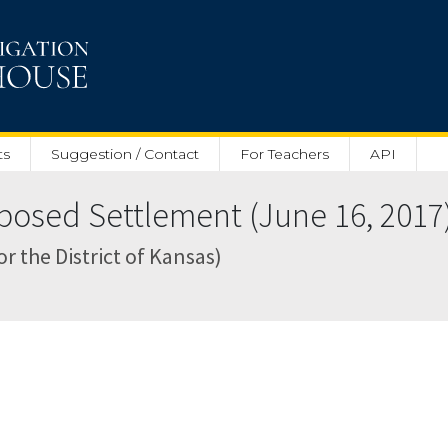
ts
Suggestion / Contact
For Teachers
API
posed Settlement (June 16, 2017
or the District of Kansas)