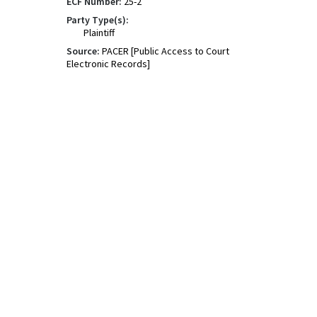
ECF Number:
25-2
Party Type(s):
Plaintiff
Source:
PACER [Public Access to Court
Electronic Records]