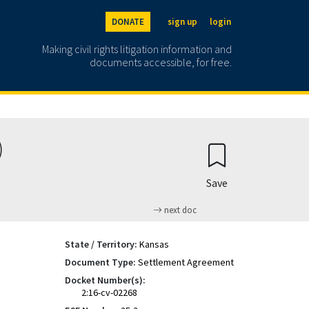
DONATE
sign up
login
Making civil rights litigation information and
documents accessible, for free.
)
Save
next doc
State / Territory:
Kansas
Document Type:
Settlement Agreement
Docket Number(s):
2:16-cv-02268