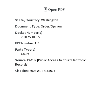
Open PDF
State / Territory:
Washington
Document Type:
Order/Opinion
Docket Number(s):
2:00-cv-01672
ECF Number:
111
Party Type(s):
Court
Source:
PACER [Public Access to Court Electronic
Records]
Citation:
2002 WL 32168077