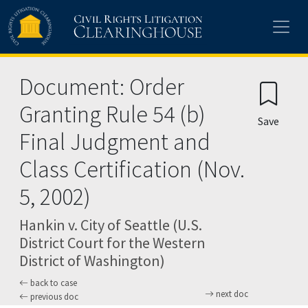
Skip to main content
Document: Order
Granting Rule 54 (b)
Save
Final Judgment and
Class Certification (Nov.
5, 2002)
Hankin v. City of Seattle (U.S.
District Court for the Western
District of Washington)
back to case
next doc
previous doc