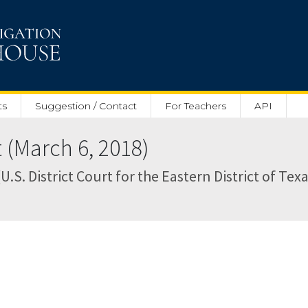
ts
Suggestion / Contact
For Teachers
API
 (March 6, 2018)
.S. District Court for the Eastern District of Texa