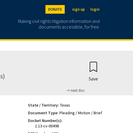
DONATE
sign up
login
Making civil rights litigation information and
documents accessible, for free.
s)
Save
next doc
State / Territory:
Texas
Document Type:
Pleading / Motion / Brief
Docket Number(s):
1:13-cv-00498