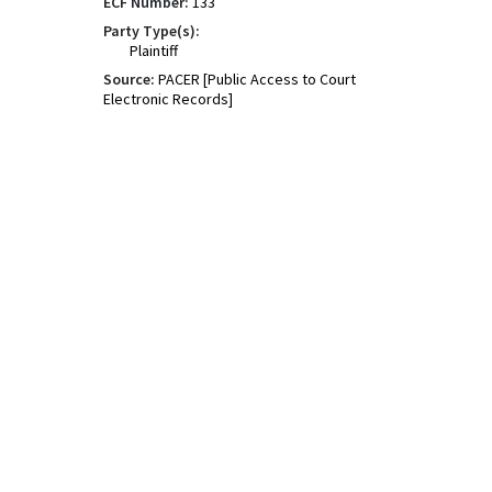
ECF Number:
133
Party Type(s):
Plaintiff
Source:
PACER [Public Access to Court
Electronic Records]