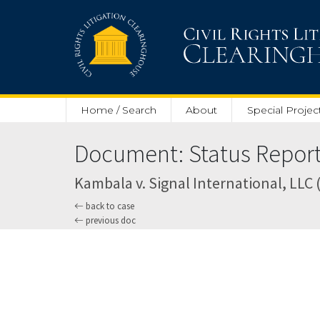
Skip to main content
Home / Search
About
Special Projec
Document: Status Report
Kambala v. Signal International, LLC (U
back to case
previous doc