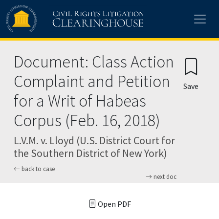
Skip to main content
Document: Class Action
Complaint and Petition
Save
for a Writ of Habeas
Corpus (Feb. 16, 2018)
L.V.M. v. Lloyd (U.S. District Court for
the Southern District of New York)
back to case
next doc
Open PDF