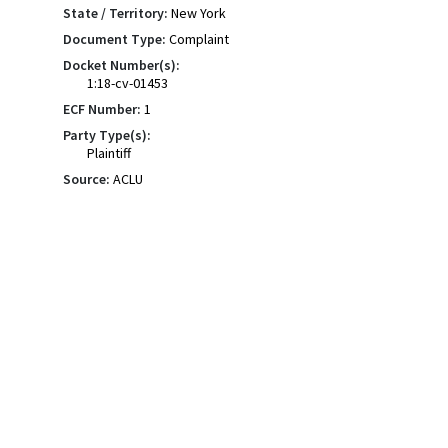
State / Territory:
New York
Document Type:
Complaint
Docket Number(s):
1:18-cv-01453
ECF Number:
1
Party Type(s):
Plaintiff
Source:
ACLU