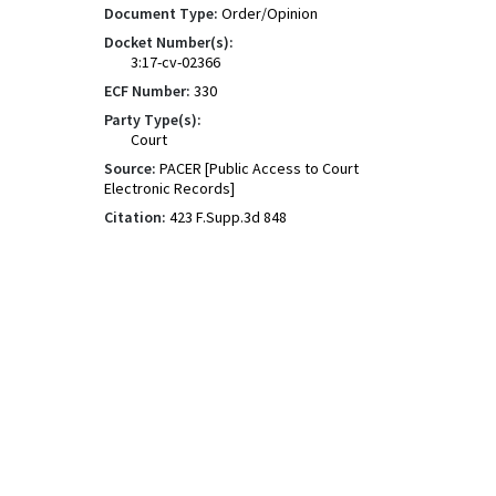
Document Type:
Order/Opinion
Docket Number(s):
3:17-cv-02366
ECF Number:
330
Party Type(s):
Court
Source:
PACER [Public Access to Court
Electronic Records]
Citation:
423 F.Supp.3d 848