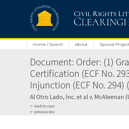
Skip to main content
Home / Search
About
Special Projec
Document: Order: (1) Gran
Certification (ECF No. 293
Injunction (ECF No. 294) 
Al Otro Lado, Inc. et al v. McAleenan (
back to case
previous doc