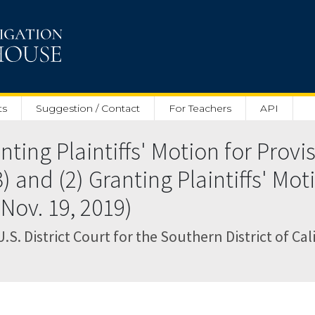
ts
Suggestion / Contact
For Teachers
API
ting Plaintiffs' Motion for Provi
) and (2) Granting Plaintiffs' Mot
(Nov. 19, 2019)
U.S. District Court for the Southern District of Cal