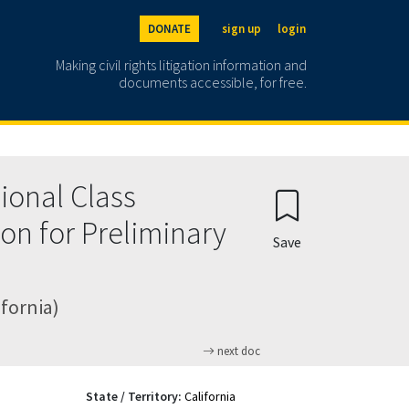
DONATE
sign up
login
Making civil rights litigation information and
documents accessible, for free.
sional Class
ion for Preliminary
Save
ifornia)
next doc
State / Territory:
California