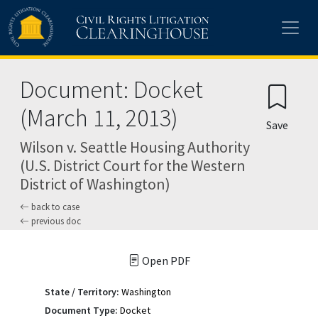
Skip to main content
Document: Docket
(March 11, 2013)
Save
Wilson v. Seattle Housing Authority
(U.S. District Court for the Western
District of Washington)
back to case
previous doc
Open PDF
State / Territory:
Washington
Document Type:
Docket