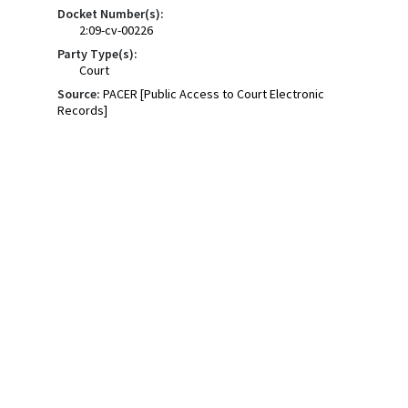
Docket Number(s):
2:09-cv-00226
Party Type(s):
Court
Source:
PACER [Public Access to Court Electronic
Records]