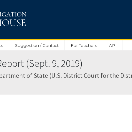
ts
Suggestion / Contact
For Teachers
API
eport (Sept. 9, 2019)
rtment of State (U.S. District Court for the Distr