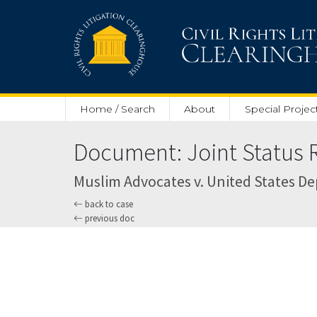
Skip to main content
Home / Search
About
Special Projec
Document: Joint Status R
Muslim Advocates v. United States Depa
back to case
previous doc