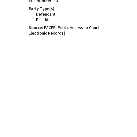
ECF Number:
30
Party Type(s):
Defendant
Plaintiff
Source:
PACER [Public Access to Court
Electronic Records]