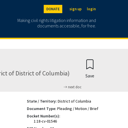
DONATE
sign up
login
Making civil rights litigation information and
documents accessible, for free.
ict of District of Columbia)
Save
next doc
State / Territory:
District of Columbia
Document Type:
Pleading / Motion / Brief
Docket Number(s):
1:18-cv-01546