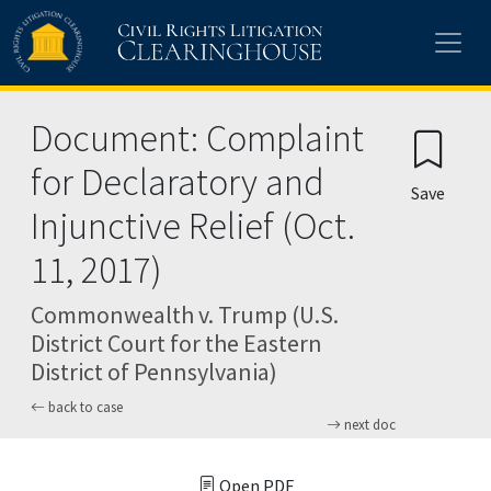
Skip to main content
Document: Complaint
for Declaratory and
Save
Injunctive Relief (Oct.
11, 2017)
Commonwealth v. Trump (U.S.
District Court for the Eastern
District of Pennsylvania)
back to case
next doc
Open PDF