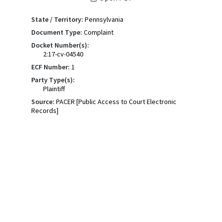
State / Territory:
Pennsylvania
Document Type:
Complaint
Docket Number(s):
2:17-cv-04540
ECF Number:
1
Party Type(s):
Plaintiff
Source:
PACER [Public Access to Court Electronic
Records]