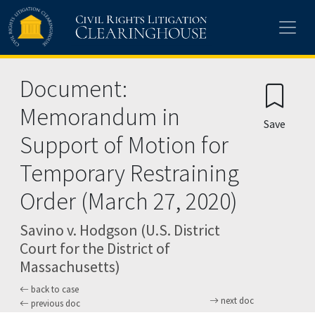
Skip to main content
Document:
Memorandum in
Save
Support of Motion for
Temporary Restraining
Order (March 27, 2020)
Savino v. Hodgson (U.S. District
Court for the District of
Massachusetts)
back to case
next doc
previous doc