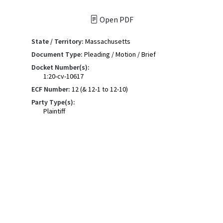
Open PDF
State / Territory:
Massachusetts
Document Type:
Pleading / Motion / Brief
Docket Number(s):
1:20-cv-10617
ECF Number:
12 (& 12-1 to 12-10)
Party Type(s):
Plaintiff