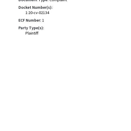
Docket Number(s):
1:20-cv-02134
ECF Number:
1
Party Type(s):
Plaintiff