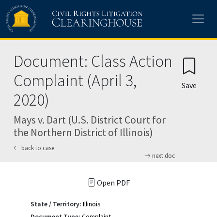
Skip to main content
Document: Class Action
Complaint (April 3,
Save
2020)
Mays v. Dart (U.S. District Court for
the Northern District of Illinois)
back to case
next doc
Open PDF
State / Territory:
Illinois
Document Type:
Complaint