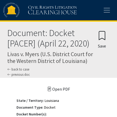
Skip to main content
Document: Docket
[PACER] (April 22, 2020)
Save
Livas v. Myers (U.S. District Court for
the Western District of Louisiana)
back to case
previous doc
Open PDF
State / Territory:
Louisiana
Document Type:
Docket
Docket Number(s):