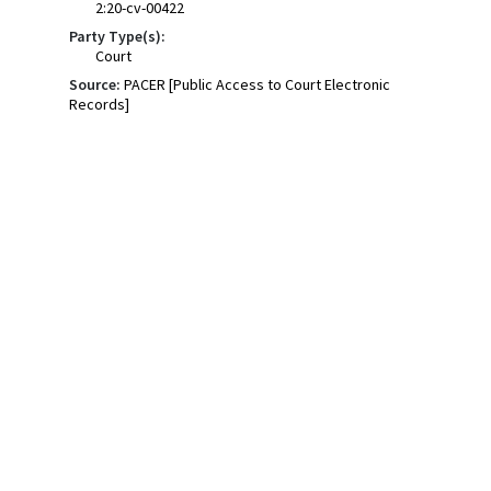
2:20-cv-00422
Party Type(s):
Court
Source:
PACER [Public Access to Court Electronic
Records]