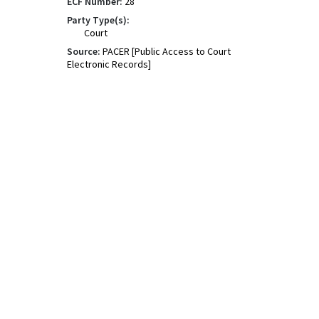
ECF Number:
28
Party Type(s):
Court
Source:
PACER [Public Access to Court
Electronic Records]