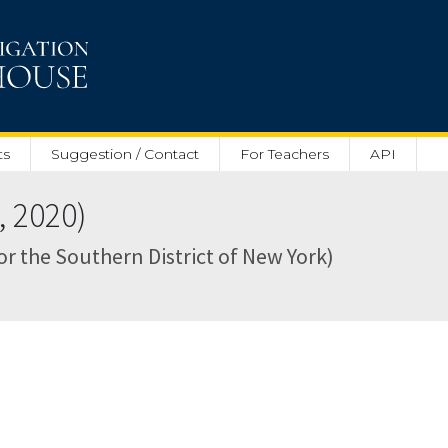
ts
Suggestion / Contact
For Teachers
API
, 2020)
for the Southern District of New York)