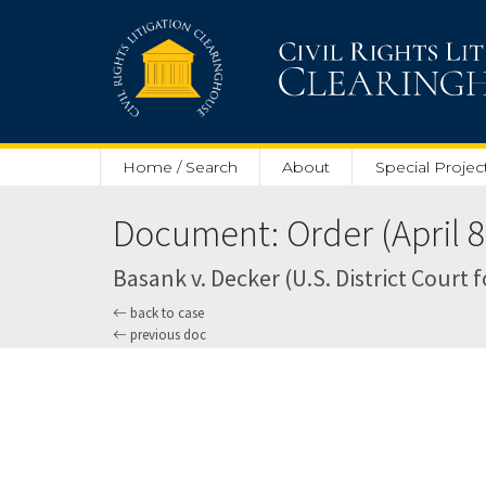
Skip to main content
Home / Search
About
Special Projec
Document: Order (April 8
Basank v. Decker (U.S. District Court 
back to case
previous doc