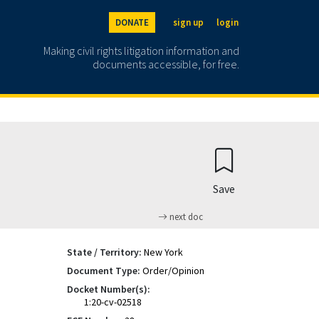
DONATE
sign up
login
Making civil rights litigation information and
documents accessible, for free.
Save
next doc
State / Territory:
New York
Document Type:
Order/Opinion
Docket Number(s):
1:20-cv-02518