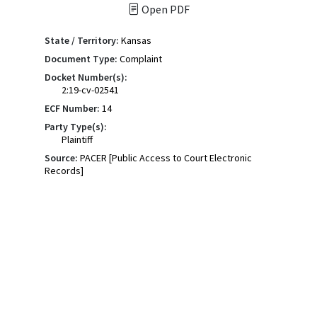
Open PDF
State / Territory:
Kansas
Document Type:
Complaint
Docket Number(s):
2:19-cv-02541
ECF Number:
14
Party Type(s):
Plaintiff
Source:
PACER [Public Access to Court Electronic
Records]