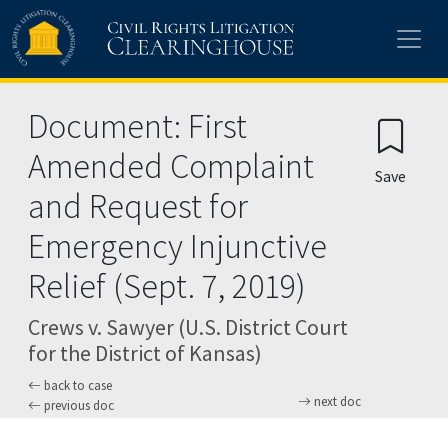
Skip to main content
Document: First
Amended Complaint
Save
and Request for
Emergency Injunctive
Relief (Sept. 7, 2019)
Crews v. Sawyer (U.S. District Court
for the District of Kansas)
back to case
next doc
previous doc