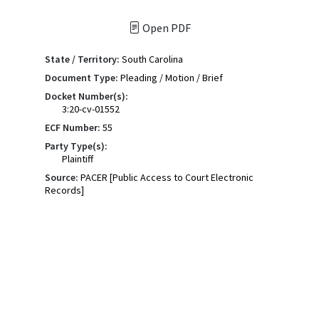
Open PDF
State / Territory:
South Carolina
Document Type:
Pleading / Motion / Brief
Docket Number(s):
3:20-cv-01552
ECF Number:
55
Party Type(s):
Plaintiff
Source:
PACER [Public Access to Court Electronic
Records]