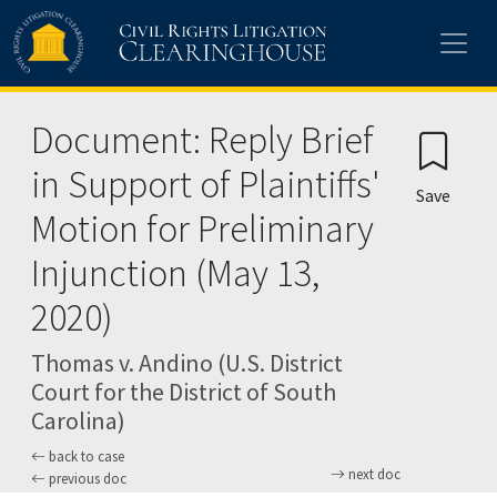
Skip to main content
Document: Reply Brief
in Support of Plaintiffs'
Save
Motion for Preliminary
Injunction (May 13,
2020)
Thomas v. Andino (U.S. District
Court for the District of South
Carolina)
back to case
next doc
previous doc