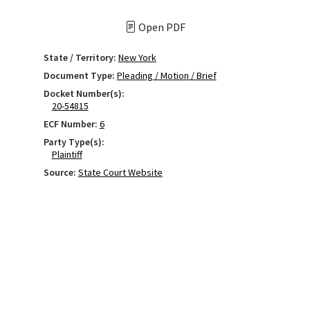
Open PDF
State / Territory:
New York
Document Type:
Pleading / Motion / Brief
Docket Number(s):
20-54815
ECF Number:
6
Party Type(s):
Plaintiff
Source:
State Court Website