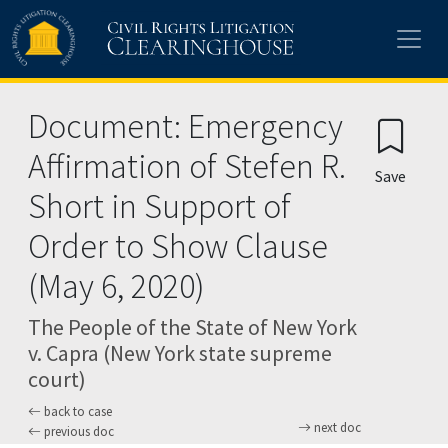
Skip to main content
Document: Emergency
Affirmation of Stefen R.
Save
Short in Support of
Order to Show Clause
(May 6, 2020)
The People of the State of New York
v. Capra (New York state supreme
court)
back to case
next doc
previous doc