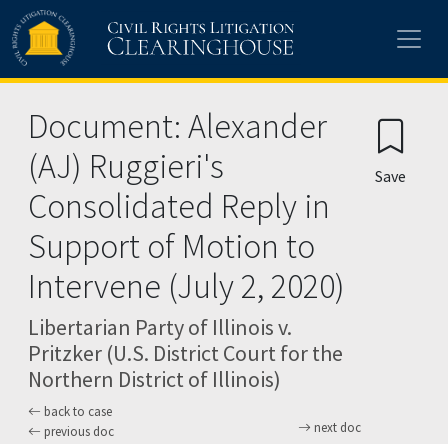
Skip to main content
Document: Alexander
(AJ) Ruggieri's
Save
Consolidated Reply in
Support of Motion to
Intervene (July 2, 2020)
Libertarian Party of Illinois v.
Pritzker (U.S. District Court for the
Northern District of Illinois)
back to case
next doc
previous doc