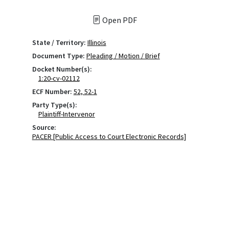
Open PDF
State / Territory:
Illinois
Document Type:
Pleading / Motion / Brief
Docket Number(s):
1:20-cv-02112
ECF Number:
52, 52-1
Party Type(s):
Plaintiff-Intervenor
Source:
PACER [Public Access to Court Electronic Records]