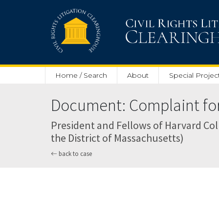
Skip to main content
Home / Search
About
Special Projec
Document: Complaint for 
President and Fellows of Harvard Coll
the District of Massachusetts)
back to case