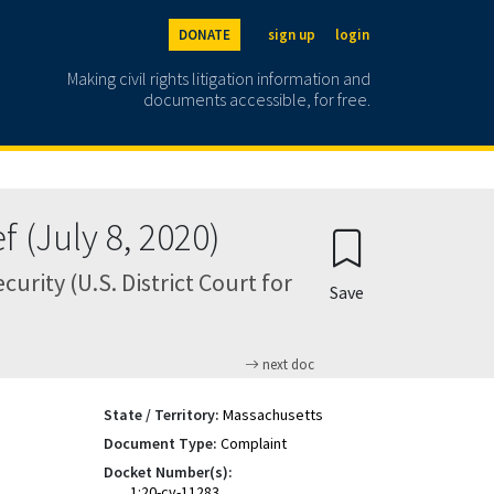
DONATE
sign up
login
Making civil rights litigation information and
documents accessible, for free.
 (July 8, 2020)
rity (U.S. District Court for
Save
next doc
State / Territory:
Massachusetts
Document Type:
Complaint
Docket Number(s):
1:20-cv-11283