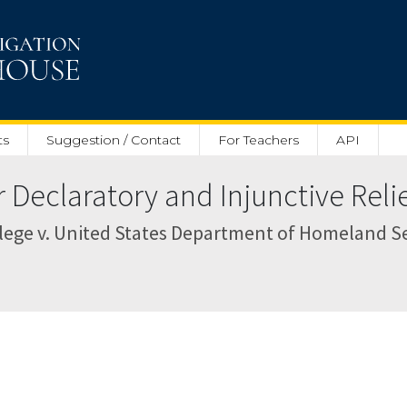
ts
Suggestion / Contact
For Teachers
API
Declaratory and Injunctive Relief
ege v. United States Department of Homeland Secu