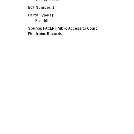
ECF Number:
1
Party Type(s):
Plaintiff
Source:
PACER [Public Access to Court
Electronic Records]