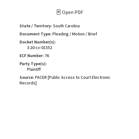
Open PDF
State / Territory:
South Carolina
Document Type:
Pleading / Motion / Brief
Docket Number(s):
3:20-cv-01552
ECF Number:
76
Party Type(s):
Plaintiff
Source:
PACER [Public Access to Court Electronic
Records]