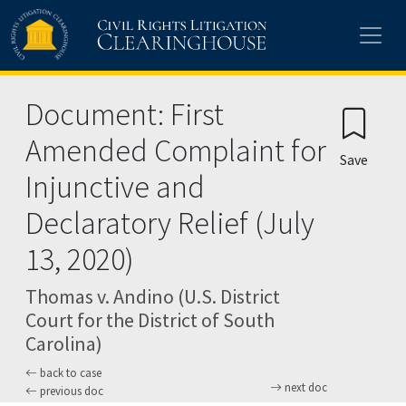
Skip to main content
Document: First
Amended Complaint for
Save
Injunctive and
Declaratory Relief (July
13, 2020)
Thomas v. Andino (U.S. District
Court for the District of South
Carolina)
back to case
next doc
previous doc