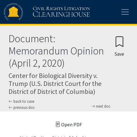
Skip to main content
Document:
Memorandum Opinion
Save
(April 2, 2020)
Center for Biological Diversity v.
Trump (U.S. District Court for the
District of District of Columbia)
back to case
next doc
previous doc
Open PDF