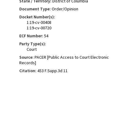
State / Territory:
District of Columbia
Document Type:
Order/Opinion
Docket Number(s):
1:19-cv-00408
1:19-cv-00720
ECF Number:
54
Party Type(s):
Court
Source:
PACER [Public Access to Court Electronic
Records]
Citation:
453 F.Supp.3d 11