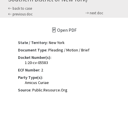
back to case
next doc
previous doc
Open PDF
State / Territory:
New York
Document Type:
Pleading / Motion / Brief
Docket Number(s):
1:20-cv-05583
ECF Number:
2
Party Type(s):
Amicus Curiae
Source:
Public.Resource.Org