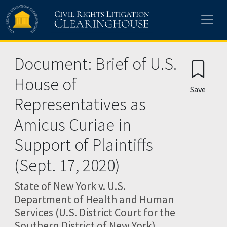
Skip to main content
Document: Brief of U.S.
House of
Save
Representatives as
Amicus Curiae in
Support of Plaintiffs
(Sept. 17, 2020)
State of New York v. U.S.
Department of Health and Human
Services (U.S. District Court for the
Southern District of New York)