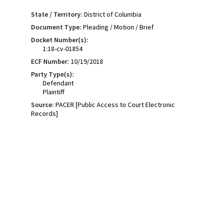
State / Territory:
District of Columbia
Document Type:
Pleading / Motion / Brief
Docket Number(s):
1:18-cv-01854
ECF Number:
10/19/2018
Party Type(s):
Defendant
Plaintiff
Source:
PACER [Public Access to Court Electronic
Records]