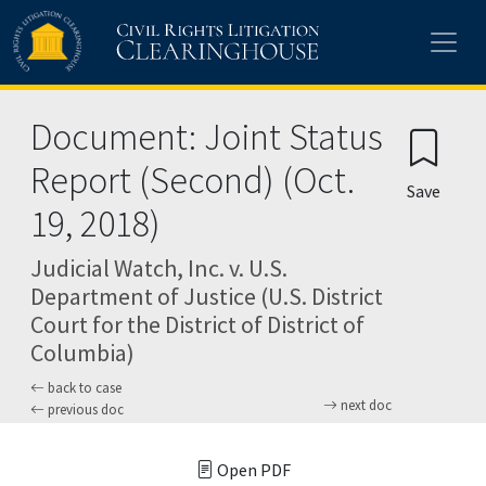
Skip to main content
Document: Joint Status
Report (Second) (Oct.
Save
19, 2018)
Judicial Watch, Inc. v. U.S.
Department of Justice (U.S. District
Court for the District of District of
Columbia)
back to case
next doc
previous doc
Open PDF