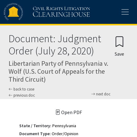
Skip to main content
Document: Judgment
Order (July 28, 2020)
Save
Libertarian Party of Pennsylvania v.
Wolf (U.S. Court of Appeals for the
Third Circuit)
back to case
next doc
previous doc
Open PDF
State / Territory:
Pennsylvania
Document Type:
Order/Opinion