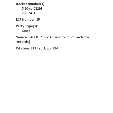
Docket Number(s):
5:20-cv-02299
20-02481
ECF Number:
35
Party Type(s):
Court
Source:
PACER [Public Access to Court Electronic
Records]
Citation:
813 Fed.Appx. 834