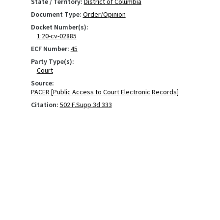
State / Territory:
District of Columbia
Document Type:
Order/Opinion
Docket Number(s):
1:20-cv-02885
ECF Number:
45
Party Type(s):
Court
Source:
PACER [Public Access to Court Electronic Records]
Citation:
502 F.Supp.3d 333