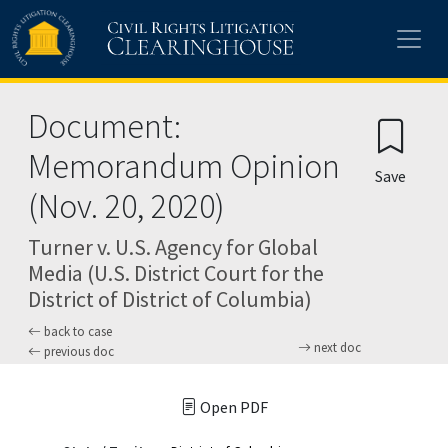
Skip to main content
Document:
Memorandum Opinion
Save
(Nov. 20, 2020)
Turner v. U.S. Agency for Global
Media (U.S. District Court for the
District of District of Columbia)
back to case
next doc
previous doc
Open PDF