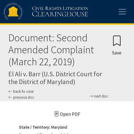
Skip to main content
Document: Second
Amended Complaint
Save
(March 22, 2019)
El Ali v. Barr (U.S. District Court for
the District of Maryland)
back to case
next doc
previous doc
Open PDF
State / Territory:
Maryland