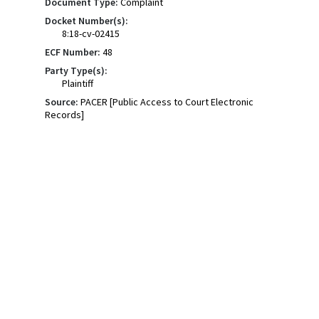
Document Type:
Complaint
Docket Number(s):
8:18-cv-02415
ECF Number:
48
Party Type(s):
Plaintiff
Source:
PACER [Public Access to Court Electronic
Records]