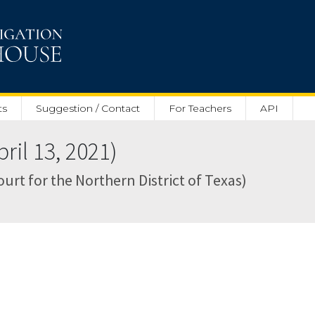
ts
Suggestion / Contact
For Teachers
API
il 13, 2021)
Court for the Northern District of Texas)