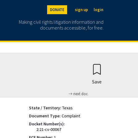
DONATE
sign up
login
Making civil rights litigation information and
documents accessible, for free.
Save
next doc
State / Territory:
Texas
Document Type:
Complaint
Docket Number(s):
2:21-cv-00067
ECF Number:
1