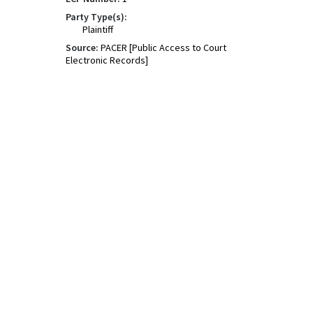
Party Type(s):
Plaintiff
Source:
PACER [Public Access to Court
Electronic Records]