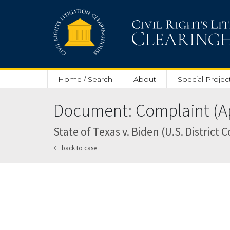
Skip to main content
Home / Search
About
Special Projec
Document: Complaint (Apr
State of Texas v. Biden (U.S. District 
back to case