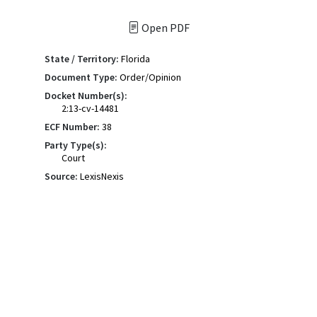
Open PDF
State / Territory:
Florida
Document Type:
Order/Opinion
Docket Number(s):
2:13-cv-14481
ECF Number:
38
Party Type(s):
Court
Source:
LexisNexis