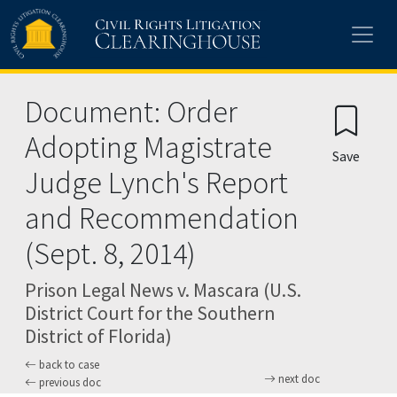
Skip to main content
Document: Order
Adopting Magistrate
Save
Judge Lynch's Report
and Recommendation
(Sept. 8, 2014)
Prison Legal News v. Mascara (U.S.
District Court for the Southern
District of Florida)
back to case
next doc
previous doc