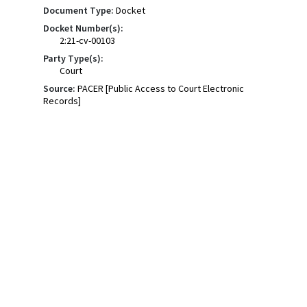
Document Type:
Docket
Docket Number(s):
2:21-cv-00103
Party Type(s):
Court
Source:
PACER [Public Access to Court Electronic
Records]