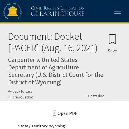
Skip to main content
Document: Docket
[PACER] (Aug. 16, 2021)
Save
Carpenter v. United States
Department of Agriculture
Secretary (U.S. District Court for the
District of Wyoming)
back to case
next doc
previous doc
Open PDF
State / Territory:
Wyoming