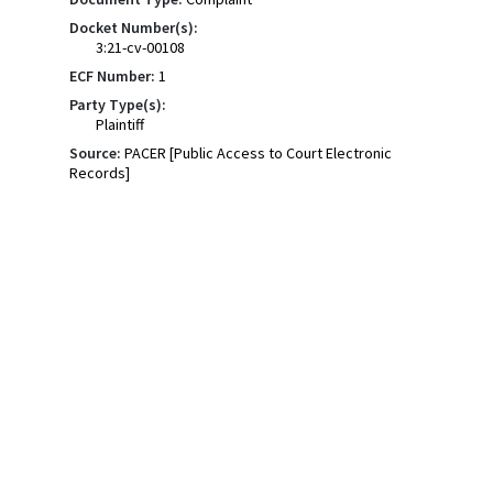
Docket Number(s):
3:21-cv-00108
ECF Number:
1
Party Type(s):
Plaintiff
Source:
PACER [Public Access to Court Electronic
Records]