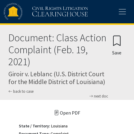
Skip to main content
Document: Class Action
Complaint (Feb. 19,
Save
2021)
Giroir v. Leblanc (U.S. District Court
for the Middle District of Louisiana)
back to case
next doc
Open PDF
State / Territory:
Louisiana
Document Type:
Complaint