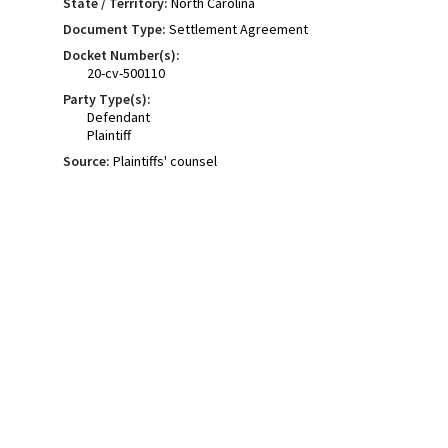
State / Territory:
North Carolina
Document Type:
Settlement Agreement
Docket Number(s):
20-cv-500110
Party Type(s):
Defendant
Plaintiff
Source:
Plaintiffs' counsel