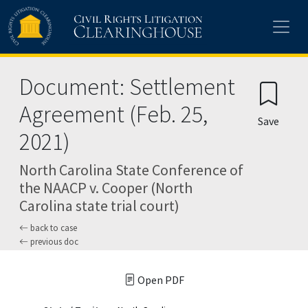
Skip to main content
Document: Settlement
Agreement (Feb. 25,
Save
2021)
North Carolina State Conference of
the NAACP v. Cooper (North
Carolina state trial court)
back to case
previous doc
Open PDF