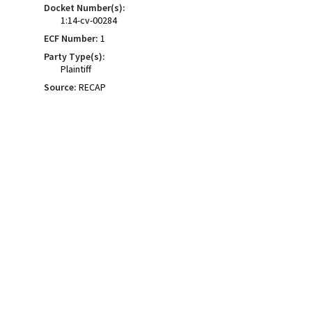
Docket Number(s):
1:14-cv-00284
ECF Number:
1
Party Type(s):
Plaintiff
Source:
RECAP