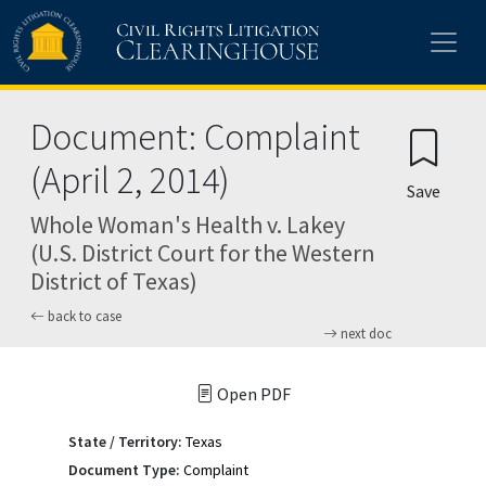
Skip to main content
Document: Complaint
(April 2, 2014)
Save
Whole Woman's Health v. Lakey
(U.S. District Court for the Western
District of Texas)
back to case
next doc
Open PDF
State / Territory:
Texas
Document Type:
Complaint