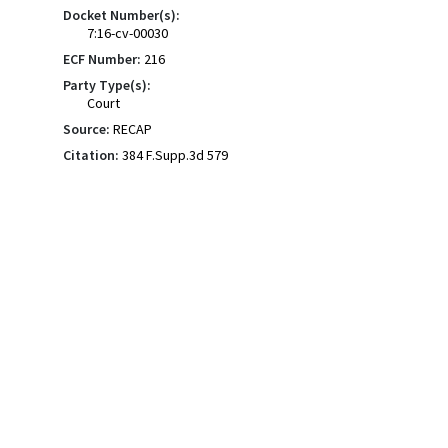
Docket Number(s):
7:16-cv-00030
ECF Number:
216
Party Type(s):
Court
Source:
RECAP
Citation:
384 F.Supp.3d 579