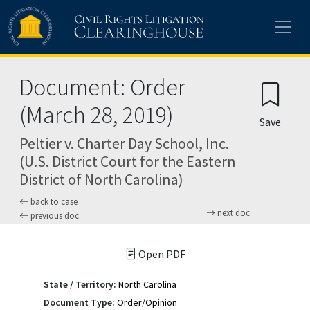
Skip to main content
Document: Order
(March 28, 2019)
Save
Peltier v. Charter Day School, Inc.
(U.S. District Court for the Eastern
District of North Carolina)
back to case
next doc
previous doc
Open PDF
State / Territory:
North Carolina
Document Type:
Order/Opinion