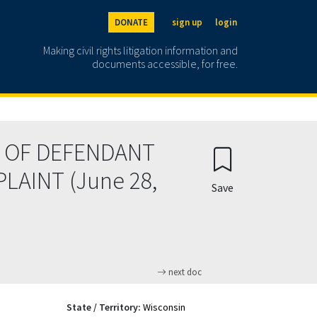
DONATE
sign up
login
Making civil rights litigation information and
documents accessible, for free.
 OF DEFENDANT
LAINT (June 28,
Save
next doc
State / Territory:
Wisconsin