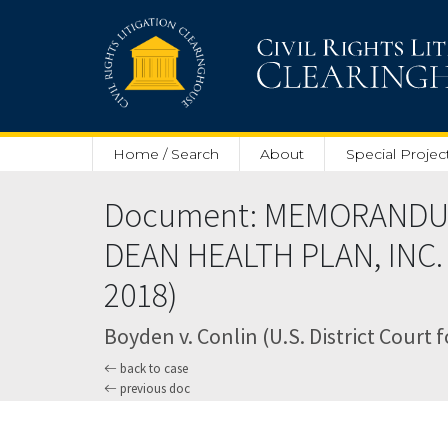
Skip to main content
Home / Search
About
Special Projec
Document: MEMORANDU
DEAN HEALTH PLAN, INC.
2018)
Boyden v. Conlin (U.S. District Court 
back to case
previous doc