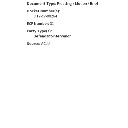
Document Type:
Pleading / Motion / Brief
Docket Number(s):
3:17-cv-00264
ECF Number:
31
Party Type(s):
Defendant-Intervenor
Source:
ACLU