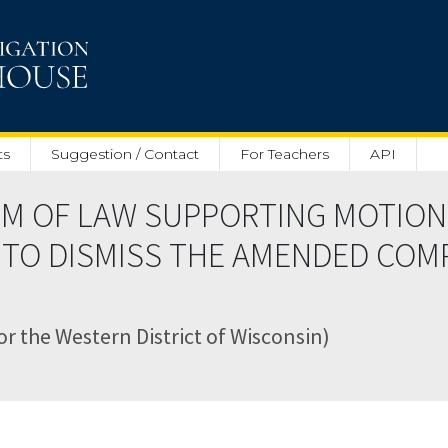
ts
Suggestion / Contact
For Teachers
API
M OF LAW SUPPORTING MOTION
 TO DISMISS THE AMENDED COMP
for the Western District of Wisconsin)