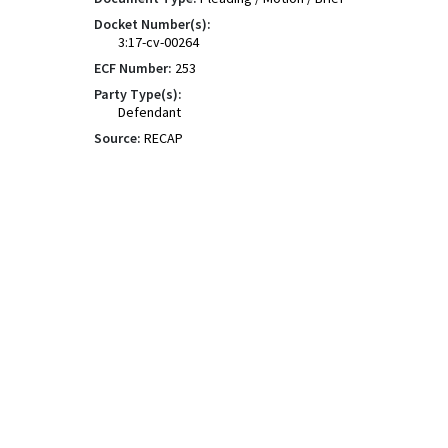
Docket Number(s):
3:17-cv-00264
ECF Number:
253
Party Type(s):
Defendant
Source:
RECAP