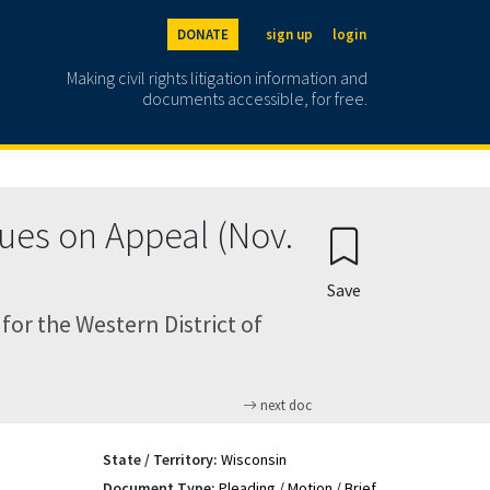
DONATE
sign up
login
Making civil rights litigation information and
documents accessible, for free.
ues on Appeal (Nov.
Save
for the Western District of
next doc
State / Territory:
Wisconsin
Document Type:
Pleading / Motion / Brief