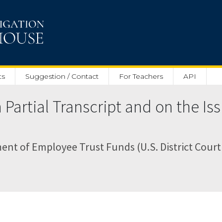
ts
Suggestion / Contact
For Teachers
API
artial Transcript and on the Iss
nt of Employee Trust Funds (U.S. District Court 