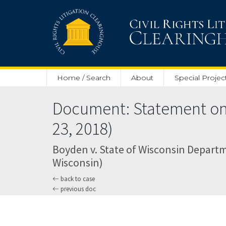
Skip to main content
Home / Search
About
Special Projec
Document: Statement on P
23, 2018)
Boyden v. State of Wisconsin Departme
Wisconsin)
back to case
previous doc