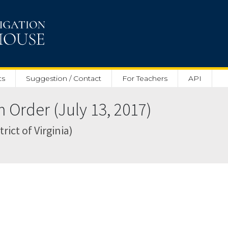
ts
Suggestion / Contact
For Teachers
API
rder (July 13, 2017)
trict of Virginia)