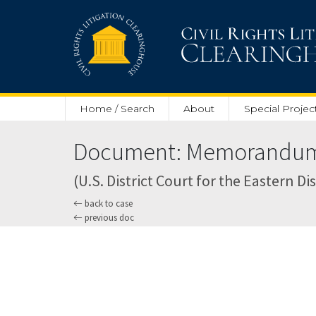
Skip to main content
Home / Search
About
Special Projec
Document: Memorandum O
(U.S. District Court for the Eastern Dis
back to case
previous doc