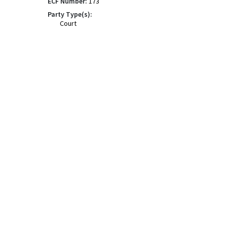
ECF Number:
173
Party Type(s):
Court