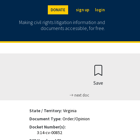
DONATE
sign up
login
Making civil rights litigation information and
documents accessible, for free.
Save
next doc
State / Territory:
Virginia
Document Type:
Order/Opinion
Docket Number(s):
3:14-cv-00852