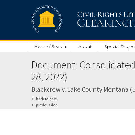
Skip to main content
Home / Search
About
Special Projec
Document: Consolidated
28, 2022)
Blackcrow v. Lake County Montana (U.S
back to case
previous doc