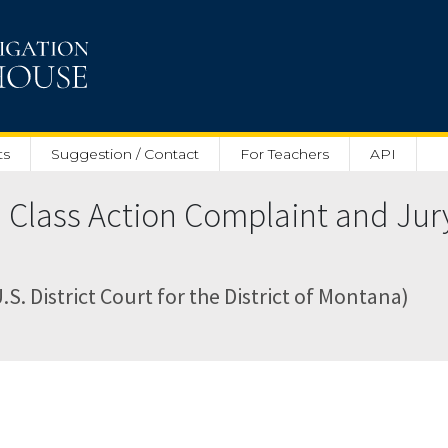
ts
Suggestion / Contact
For Teachers
API
 Class Action Complaint and Ju
. District Court for the District of Montana)