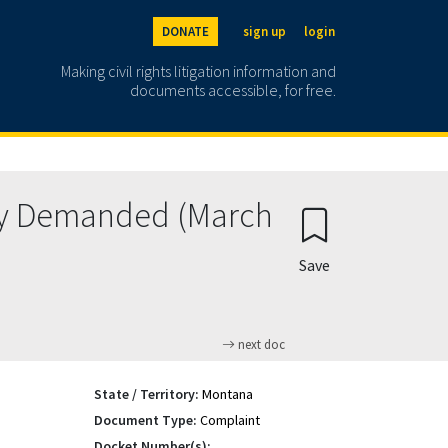
DONATE
sign up
login
Making civil rights litigation information and
documents accessible, for free.
ry Demanded (March
Save
next doc
State / Territory:
Montana
Document Type:
Complaint
Docket Number(s):