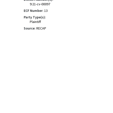
9:21-cv-00097
ECF Number:
13
Party Type(s):
Plaintiff
Source:
RECAP