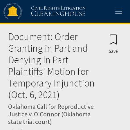
Skip to main content
Document: Order
Granting in Part and
Save
Denying in Part
Plaintiffs' Motion for
Temporary Injunction
(Oct. 6, 2021)
Oklahoma Call for Reproductive
Justice v. O'Connor (Oklahoma
state trial court)