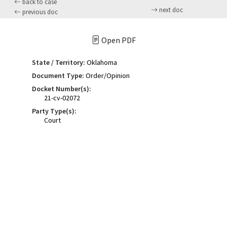
back to case
next doc
previous doc
Open PDF
State / Territory:
Oklahoma
Document Type:
Order/Opinion
Docket Number(s):
21-cv-02072
Party Type(s):
Court