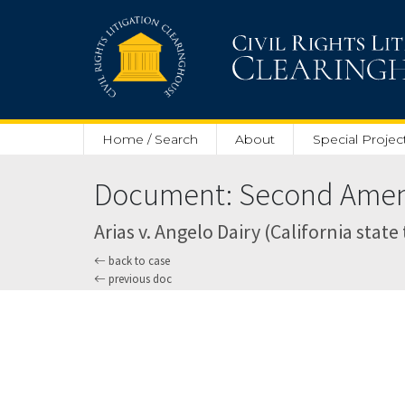
Skip to main content
Home / Search
About
Special Projec
Document: Second Amend
Arias v. Angelo Dairy (California state 
back to case
previous doc