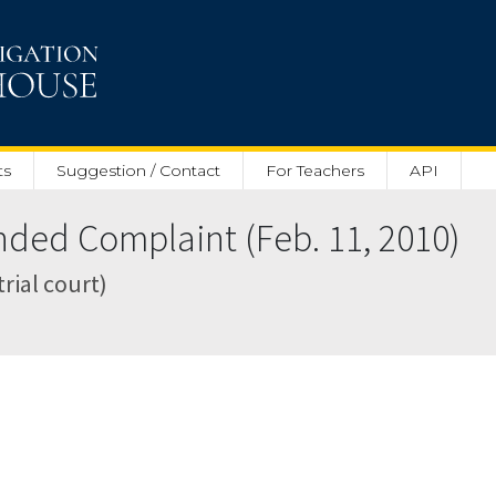
ts
Suggestion / Contact
For Teachers
API
ed Complaint (Feb. 11, 2010)
trial court)