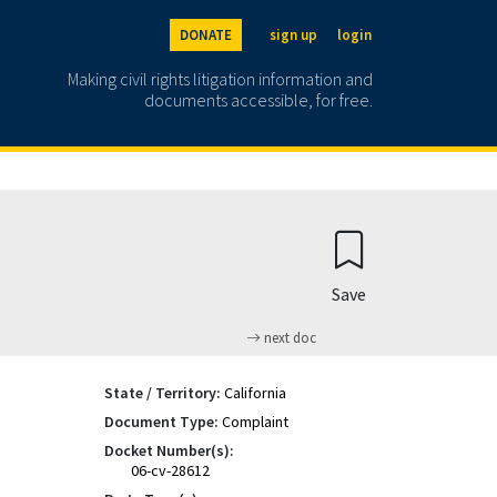
DONATE
sign up
login
Making civil rights litigation information and
documents accessible, for free.
Save
next doc
State / Territory:
California
Document Type:
Complaint
Docket Number(s):
06-cv-28612