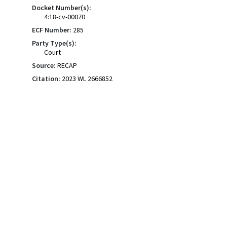
Docket Number(s):
4:18-cv-00070
ECF Number:
285
Party Type(s):
Court
Source:
RECAP
Citation:
2023 WL 2666852