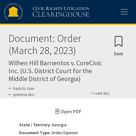
Skip to main content
Document: Order
(March 28, 2023)
Save
Wilhen Hill Barrientos v. CoreCivic
Inc. (U.S. District Court for the
Middle District of Georgia)
back to case
next doc
previous doc
Open PDF
State / Territory:
Georgia
Document Type:
Order/Opinion