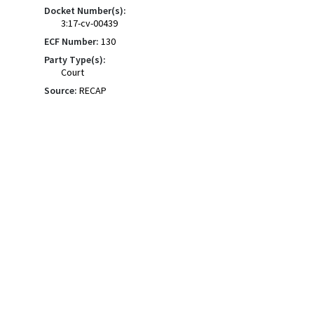
Docket Number(s):
3:17-cv-00439
ECF Number:
130
Party Type(s):
Court
Source:
RECAP