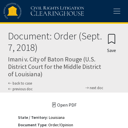
Skip to main content
Document: Order (Sept.
7, 2018)
Save
Imani v. City of Baton Rouge (U.S.
District Court for the Middle District
of Louisiana)
back to case
next doc
previous doc
Open PDF
State / Territory:
Louisiana
Document Type:
Order/Opinion