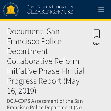
Skip to main content
Document: San
Francisco Police
Save
Department
Collaborative Reform
Initiative Phase I-Initial
Progress Report (May
16, 2019)
DOJ-COPS Assessment of the San
Francisco Police Department (No