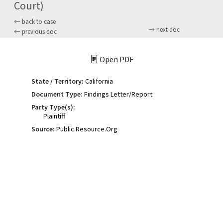
Court)
back to case
next doc
previous doc
Open PDF
State / Territory:
California
Document Type:
Findings Letter/Report
Party Type(s):
Plaintiff
Source:
Public.Resource.Org