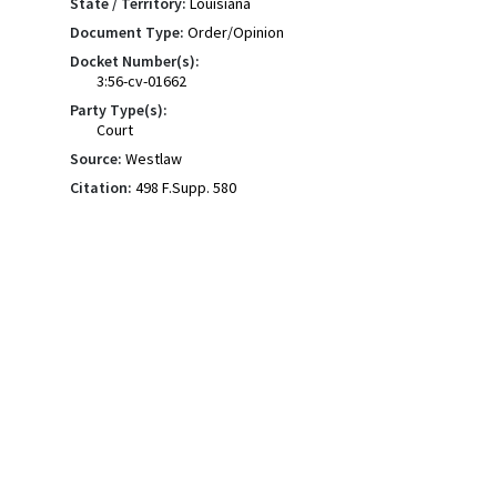
State / Territory:
Louisiana
Document Type:
Order/Opinion
Docket Number(s):
3:56-cv-01662
Party Type(s):
Court
Source:
Westlaw
Citation:
498 F.Supp. 580