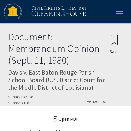
Skip to main content
Document:
Memorandum Opinion
Save
(Sept. 11, 1980)
Davis v. East Baton Rouge Parish
School Board (U.S. District Court for
the Middle District of Louisiana)
back to case
next doc
previous doc
Open PDF