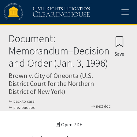
Skip to main content
Document:
Memorandum–Decision
Save
and Order (Jan. 3, 1996)
Brown v. City of Oneonta (U.S.
District Court for the Northern
District of New York)
back to case
next doc
previous doc
Open PDF