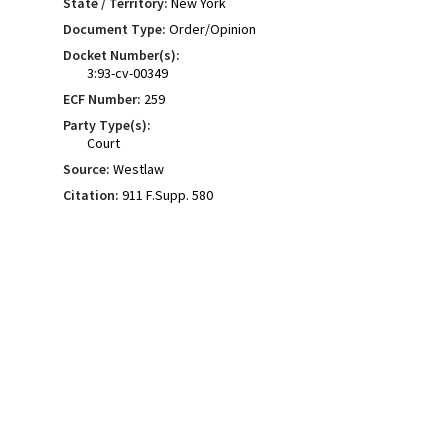
State / Territory:
New York
Document Type:
Order/Opinion
Docket Number(s):
3:93-cv-00349
ECF Number:
259
Party Type(s):
Court
Source:
Westlaw
Citation:
911 F.Supp. 580